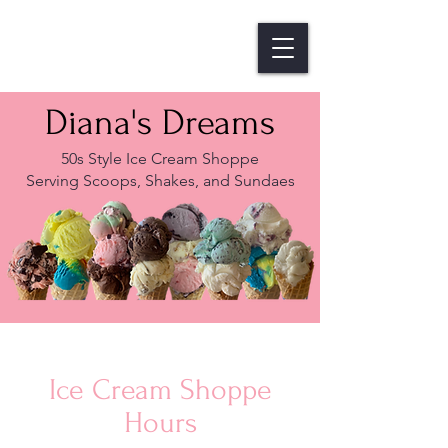
Diana's Dreams
50s Style Ice Cream Shoppe
Serving Scoops, Shakes, and Sundaes
Ice Cream Shoppe
Hours