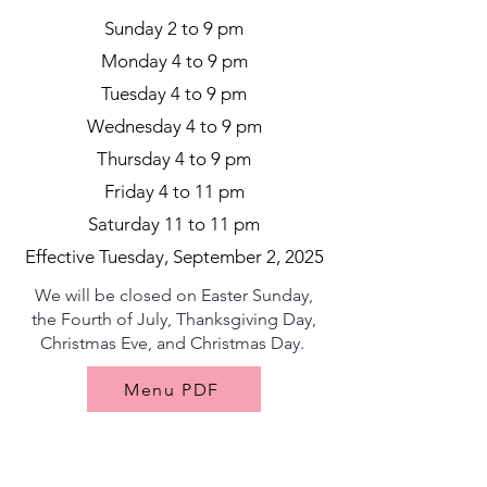
Sunday 2 to 9 pm
Monday 4 to 9 pm
Tuesday 4 to 9 pm
Wednesday 4 to 9 pm
Thursday 4 to 9 pm
Friday 4 to 11 pm
Saturday 11 to 11 pm
Effective Tuesday, September 2, 2025
We will be closed on Easter Sunday,
the Fourth of July, Thanksgiving Day,
Christmas Eve, and Christmas Day.
Menu PDF