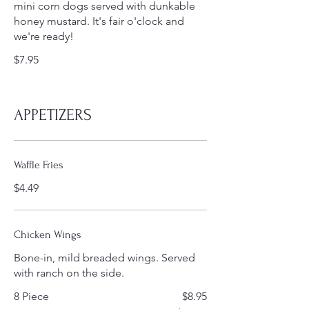
mini corn dogs served with dunkable
honey mustard. It's fair o'clock and
we're ready!
$7.95
APPETIZERS
Waffle Fries
$4.49
Chicken Wings
Bone-in, mild breaded wings. Served
with ranch on the side.
8 Piece
$8.95