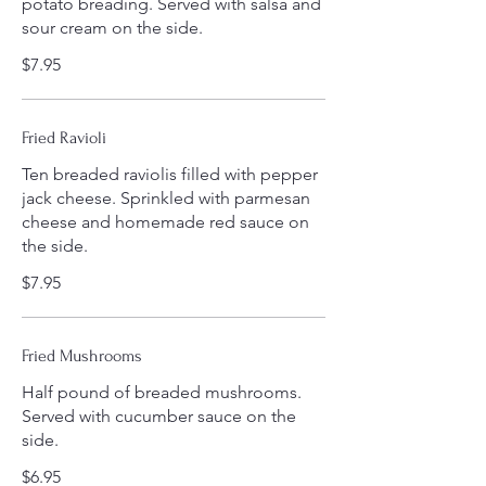
potato breading. Served with salsa and
sour cream on the side.
$7.95
Fried Ravioli
Ten breaded raviolis filled with pepper
jack cheese. Sprinkled with parmesan
cheese and homemade red sauce on
the side.
$7.95
Fried Mushrooms
Half pound of breaded mushrooms.
Served with cucumber sauce on the
side.
$6.95