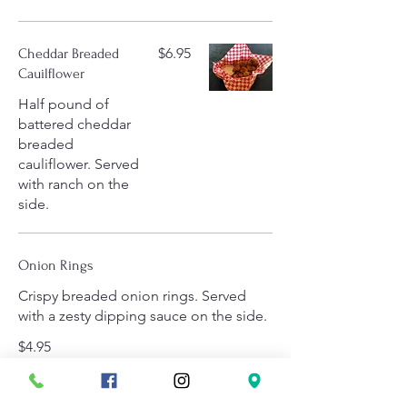
$6.95
Cheddar Breaded
Cauilflower
Half pound of
battered cheddar
breaded
cauliflower. Served
with ranch on the
side.
Onion Rings
Crispy breaded onion rings. Served
with a zesty dipping sauce on the side.
$4.95