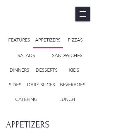
FEATURES
APPETIZERS
PIZZAS
SALADS
SANDWICHES
DINNERS
DESSERTS
KIDS
SIDES
DAILY SLICES
BEVERAGES
CATERING
LUNCH
APPETIZERS