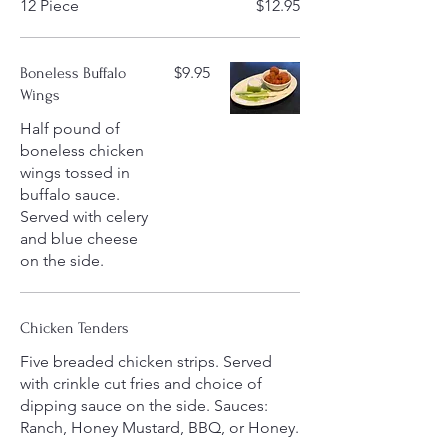
12 Piece
$12.95
$9.95
Boneless Buffalo
Wings
Half pound of
boneless chicken
wings tossed in
buffalo sauce.
Served with celery
and blue cheese
on the side.
Chicken Tenders
Five breaded chicken strips. Served
with crinkle cut fries and choice of
dipping sauce on the side. Sauces:
Ranch, Honey Mustard, BBQ, or Honey.