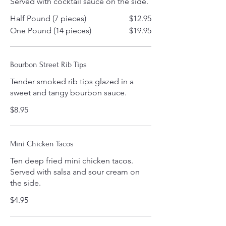
Served with cocktail sauce on the side.
Half Pound (7 pieces)
$12.95
One Pound (14 pieces)
$19.95
Bourbon Street Rib Tips
Tender smoked rib tips glazed in a
sweet and tangy bourbon sauce.
$8.95
Mini Chicken Tacos
Ten deep fried mini chicken tacos.
Served with salsa and sour cream on
the side.
$4.95