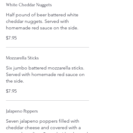
White Cheddar Nuggets
Half pound of beer battered white
cheddar nuggets. Served with
homemade red sauce on the side.
$7.95
Mozzarella Sticks
Six jumbo battered mozzarella sticks.
Served with homemade red sauce on
the side.
$7.95
Jalapeno Poppers
Seven jalapeno poppers filled with
cheddar cheese and covered with a