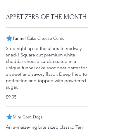
APPETIZERS OF THE MONTH
Funnel Cake Cheese Curds
Step right up to the ultimate midway
snack! Square cut premium white
cheddar cheese curds coated in a
unique funnel cake root beer batter for
a sweet and savory flavor. Deep fried to
perfection and topped with powdered
sugar.
$9.95
Mini Corn Dogs
An a-maize-ing bite sized classic. Ten