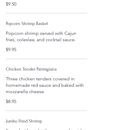
$9.50
Popcorn Shrimp Basket
Popcorn shrimp served with Cajun
fries, coleslaw, and cocktail sauce.
$9.95
Chicken Tender Parmigiana
Three chicken tenders covered in
homemade red sauce and baked with
mozzarella cheese.
$8.95
Jumbo Fried Shrimp