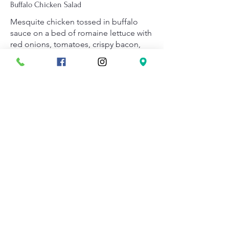
Buffalo Chicken Salad
Mesquite chicken tossed in buffalo
sauce on a bed of romaine lettuce with
red onions, tomatoes, crispy bacon,
and cheddar cheese.
Served with choice of ranch or blue
cheese dressing on the side.
$14.95
Salad Dressings
Small salads include one dressing and
Large salads include two dressings.
Available dressings: Ranch, French,
Golden Italian, Lite Italian, Creamy
Garlic, Blue Cheese, Thousand Island,
Homemade Vinaigrette, and Caesar.
$0.49