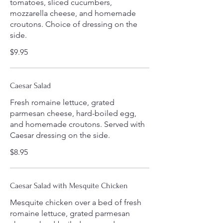
tomatoes, sliced cucumbers,
mozzarella cheese, and homemade
croutons. Choice of dressing on the
side.
$9.95
Caesar Salad
Fresh romaine lettuce, grated
parmesan cheese, hard-boiled egg,
and homemade croutons. Served with
Caesar dressing on the side.
$8.95
Caesar Salad with Mesquite Chicken
Mesquite chicken over a bed of fresh
romaine lettuce, grated parmesan