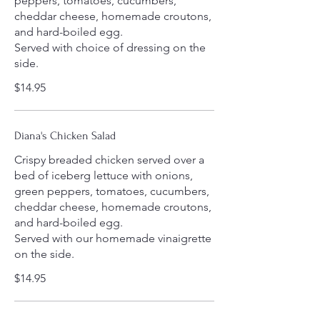
peppers, tomatoes, cucumbers,
cheddar cheese, homemade croutons,
and hard-boiled egg.
Served with choice of dressing on the
side.
$14.95
Diana's Chicken Salad
Crispy breaded chicken served over a
bed of iceberg lettuce with onions,
green peppers, tomatoes, cucumbers,
cheddar cheese, homemade croutons,
and hard-boiled egg.
Served with our homemade vinaigrette
on the side.
$14.95