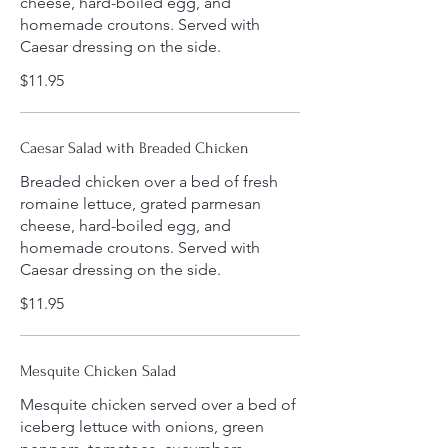
cheese, hard-boiled egg, and
homemade croutons. Served with
Caesar dressing on the side.
$11.95
Caesar Salad with Breaded Chicken
Breaded chicken over a bed of fresh
romaine lettuce, grated parmesan
cheese, hard-boiled egg, and
homemade croutons. Served with
Caesar dressing on the side.
$11.95
Mesquite Chicken Salad
Mesquite chicken served over a bed of
iceberg lettuce with onions, green