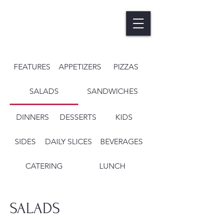
FEATURES
APPETIZERS
PIZZAS
SALADS
SANDWICHES
DINNERS
DESSERTS
KIDS
SIDES
DAILY SLICES
BEVERAGES
CATERING
LUNCH
SALADS