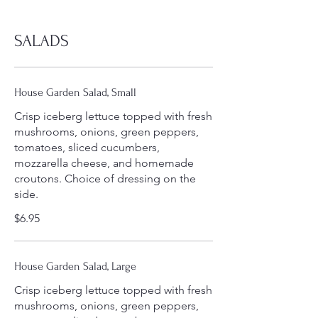
SALADS
House Garden Salad, Small
Crisp iceberg lettuce topped with fresh
mushrooms, onions, green peppers,
tomatoes, sliced cucumbers,
mozzarella cheese, and homemade
croutons. Choice of dressing on the
side.
$6.95
House Garden Salad, Large
Crisp iceberg lettuce topped with fresh
mushrooms, onions, green peppers,