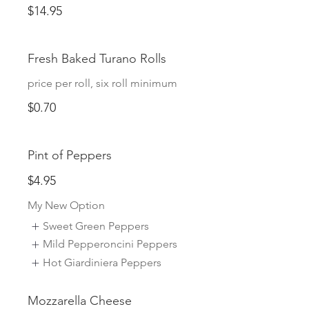
$14.95
Fresh Baked Turano Rolls
price per roll, six roll minimum
$0.70
Pint of Peppers
$4.95
My New Option
Sweet Green Peppers
Mild Pepperoncini Peppers
Hot Giardiniera Peppers
Mozzarella Cheese