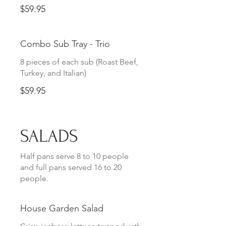
$59.95
Combo Sub Tray - Trio
8 pieces of each sub (Roast Beef,
Turkey, and Italian)
$59.95
SALADS
Half pans serve 8 to 10 people
and full pans served 16 to 20
people.
House Garden Salad