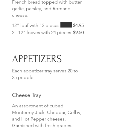
French bread topped with butter,
garlic, parsley, and Romano
cheese.
12" loaf with 12 pieces
$4.95
2 - 12" loaves with 24 pieces
$9.50
APPETIZERS
Each appetizer tray serves 20 to
25 people
Cheese Tray
An assortment of cubed
Monterrey Jack, Cheddar, Colby,
and Hot Pepper cheeses.
Garnished with fresh grapes.