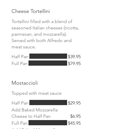
Cheese Tortellini
Tortellini filled with a blend of
seasoned Italian cheeses (ricotta,
parmesan, and mozzarella).
Served with both Alfredo and
meat sauce.
Half Pan
$39.95
Full Pan
$79.95
Mostaccioli
Topped with meat sauce
Half Pan
$29.95
Add Baked Mozzarella
Cheese to Half Pan
$6.95
Full Pan
$45.95