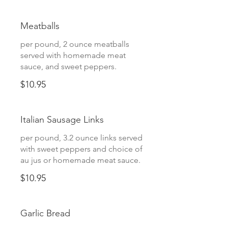
Meatballs
per pound, 2 ounce meatballs
served with homemade meat
sauce, and sweet peppers.
$10.95
Italian Sausage Links
per pound, 3.2 ounce links served
with sweet peppers and choice of
au jus or homemade meat sauce.
$10.95
Garlic Bread