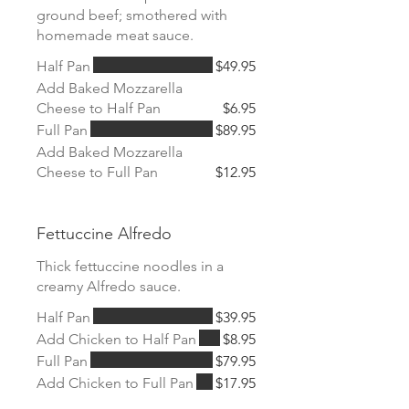
ground beef; smothered with
homemade meat sauce.
Half Pan
$49.95
Add Baked Mozzarella
Cheese to Half Pan
$6.95
Full Pan
$89.95
Add Baked Mozzarella
Cheese to Full Pan
$12.95
Fettuccine Alfredo
Thick fettuccine noodles in a
creamy Alfredo sauce.
Half Pan
$39.95
Add Chicken to Half Pan
$8.95
Full Pan
$79.95
Add Chicken to Full Pan
$17.95