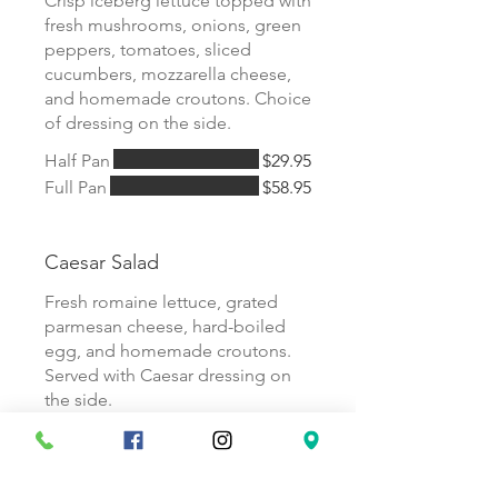
Crisp iceberg lettuce topped with
fresh mushrooms, onions, green
peppers, tomatoes, sliced
cucumbers, mozzarella cheese,
and homemade croutons. Choice
of dressing on the side.
Half Pan
$29.95
Full Pan
$58.95
Caesar Salad
Fresh romaine lettuce, grated
parmesan cheese, hard-boiled
egg, and homemade croutons.
Served with Caesar dressing on
the side.
Half Pan
$27.95
Full Pan
$54.95