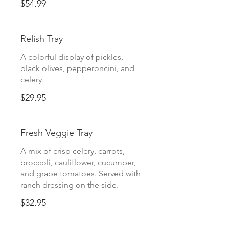
$54.99
Relish Tray
A colorful display of pickles,
black olives, pepperoncini, and
celery.
$29.95
Fresh Veggie Tray
A mix of crisp celery, carrots,
broccoli, cauliflower, cucumber,
and grape tomatoes. Served with
ranch dressing on the side.
$32.95