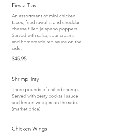
Fiesta Tray
An assortment of mini chicken
tacos, fried raviolis, and cheddar
cheese filled jalapeno poppers.
Served with salsa, sour cream,
and homemade red sauce on the
side.
$45.95
Shrimp Tray
Three pounds of chilled shrimp.
Served with zesty cocktail sauce
and lemon wedges on the side.
(market price)
Chicken Wings