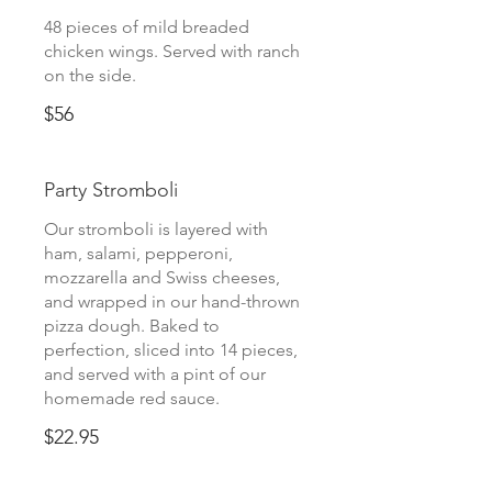
48 pieces of mild breaded
chicken wings. Served with ranch
on the side.
$56
Party Stromboli
Our stromboli is layered with
ham, salami, pepperoni,
mozzarella and Swiss cheeses,
and wrapped in our hand-thrown
pizza dough. Baked to
perfection, sliced into 14 pieces,
and served with a pint of our
homemade red sauce.
$22.95