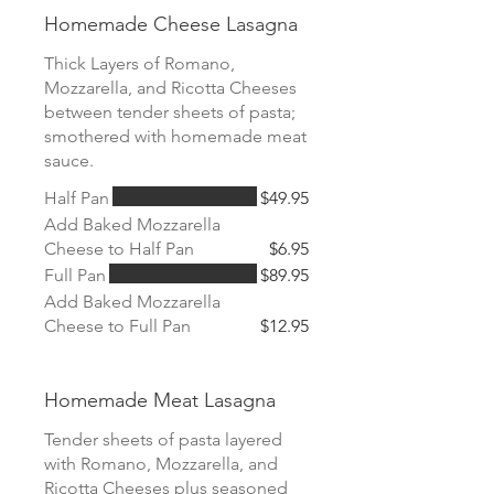
Homemade Cheese Lasagna
Thick Layers of Romano,
Mozzarella, and Ricotta Cheeses
between tender sheets of pasta;
smothered with homemade meat
sauce.
Half Pan
$49.95
Add Baked Mozzarella
Cheese to Half Pan
$6.95
Full Pan
$89.95
Add Baked Mozzarella
Cheese to Full Pan
$12.95
Homemade Meat Lasagna
Tender sheets of pasta layered
with Romano, Mozzarella, and
Ricotta Cheeses plus seasoned