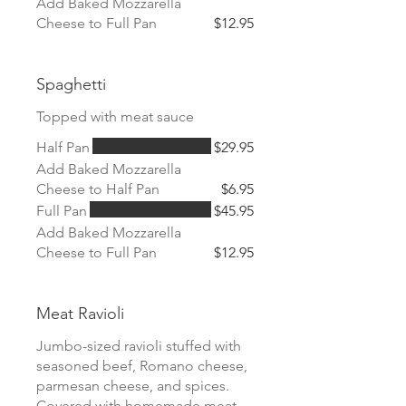
Add Baked Mozzarella
Cheese to Full Pan
$12.95
Spaghetti
Topped with meat sauce
Half Pan
$29.95
Add Baked Mozzarella
Cheese to Half Pan
$6.95
Full Pan
$45.95
Add Baked Mozzarella
Cheese to Full Pan
$12.95
Meat Ravioli
Jumbo-sized ravioli stuffed with
seasoned beef, Romano cheese,
parmesan cheese, and spices.
Covered with homemade meat