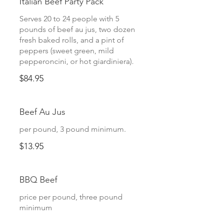
Italian Beef Party Pack
Serves 20 to 24 people with 5
pounds of beef au jus, two dozen
fresh baked rolls, and a pint of
peppers (sweet green, mild
pepperoncini, or hot giardiniera).
$84.95
Beef Au Jus
per pound, 3 pound minimum.
$13.95
BBQ Beef
price per pound, three pound
minimum