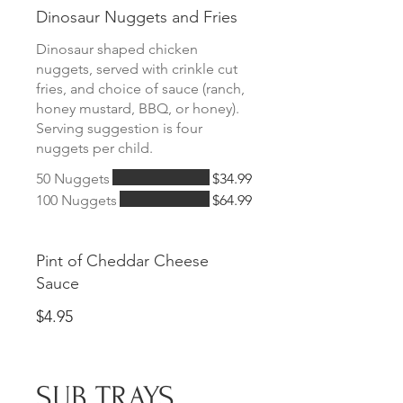
Dinosaur Nuggets and Fries
Dinosaur shaped chicken
nuggets, served with crinkle cut
fries, and choice of sauce (ranch,
honey mustard, BBQ, or honey).
Serving suggestion is four
nuggets per child.
50 Nuggets
$34.99
100 Nuggets
$64.99
Pint of Cheddar Cheese
Sauce
$4.95
SUB TRAYS