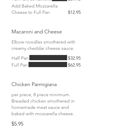
Add Baked Mozzarella
Cheese to Full Pan
$12.95
Macaroni and Cheese
Elbow noodles smothered with
creamy cheddar cheese sauce.
Half Pan
$32.95
Full Pan
$62.95
Chicken Parmigiana
per piece, 8 piece minimum.
Breaded chicken smothered in
homemade meat sauce and
baked with mozzarella cheese.
$5.95