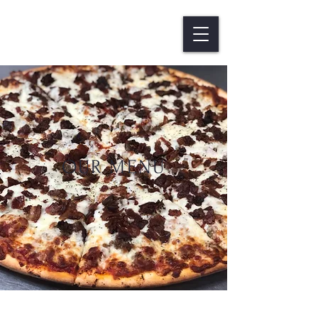
OUR MENU