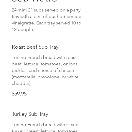
24 mini 2" subs served on a party
tray with a pint of our homemade
vinaigrette. Each tray served 10 to
12 people.
Roast Beef Sub Tray
Turano French bread with roast
beef, lettuce, tomatoes, onions,
pickles, and choice of cheese
(mozzarella, provolone, or white
cheddar).
$59.95
Turkey Sub Tray
Turano French bread with sliced
turkey breast, lettuce, tomatoes,