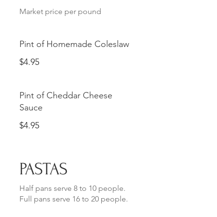
Market price per pound
Pint of Homemade Coleslaw
$4.95
Pint of Cheddar Cheese
Sauce
$4.95
PASTAS
Half pans serve 8 to 10 people.
Full pans serve 16 to 20 people.