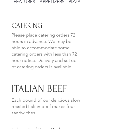
FEATURES
APPETIZERS
PIZZAS
SALADS
CATERING
Please place catering orders 72
hours in advance. We may be
able to accommodate some
catering orders with less than 72
hour notice. Delivery and set up
of catering orders is available.
ITALIAN BEEF
Each pound of our delicious slow
roasted Italian beef makes four
sandwiches.