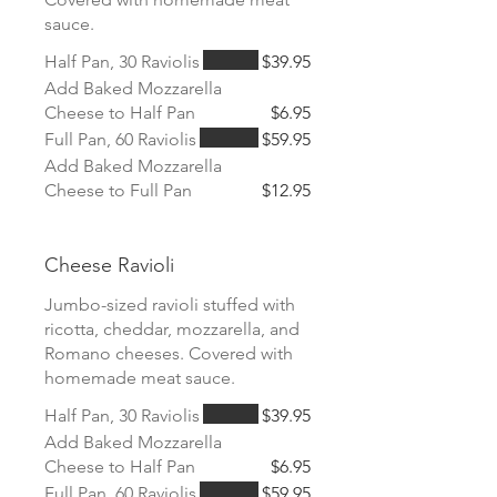
sauce.
Half Pan, 30 Raviolis
$39.95
Add Baked Mozzarella
Cheese to Half Pan
$6.95
Full Pan, 60 Raviolis
$59.95
Add Baked Mozzarella
Cheese to Full Pan
$12.95
Cheese Ravioli
Jumbo-sized ravioli stuffed with
ricotta, cheddar, mozzarella, and
Romano cheeses. Covered with
homemade meat sauce.
Half Pan, 30 Raviolis
$39.95
Add Baked Mozzarella
Cheese to Half Pan
$6.95
Full Pan, 60 Raviolis
$59.95