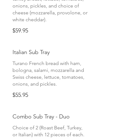
onions, pickles, and choice of
cheese (mozzarella, provolone, or
white cheddar).
$59.95
Italian Sub Tray
Turano French bread with ham,
bologna, salami, mozzarella and
Swiss cheese, lettuce, tomatoes,
onions, and pickles.
$55.95
Combo Sub Tray - Duo
Choice of 2 (Roast Beef, Turkey,
or Italian) with 12 pieces of each.