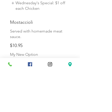
Wednesday's Special: $1 off
each Chicken
Mostaccioli
Served with homemade meat
sauce.
$10.95
My New Option
Friday's Special: Free
Meatballs or Saus
Spaghetti
Served with homemade meat
sauce.
$10.95