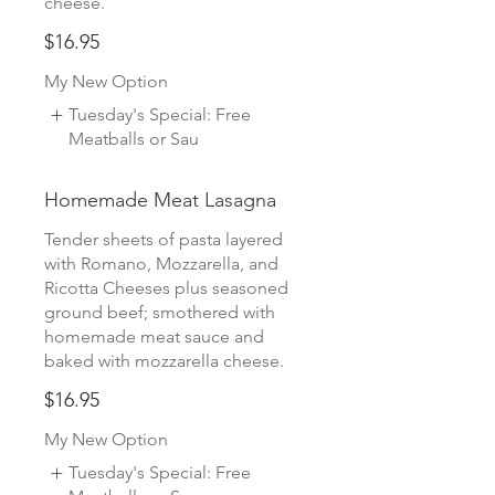
cheese.
$16.95
My New Option
Tuesday's Special: Free
Meatballs or Sau
Homemade Meat Lasagna
Tender sheets of pasta layered
with Romano, Mozzarella, and
Ricotta Cheeses plus seasoned
ground beef; smothered with
homemade meat sauce and
baked with mozzarella cheese.
$16.95
My New Option
Tuesday's Special: Free