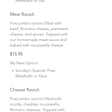
Meatballs or Sau
Meat Ravioli
Five jumbo raviolis filled with
beef, Romano cheese, parmesan
cheese, and spices. Topped with
our homemade meat sauce and
baked with mozzarella cheese.
$15.95
My New Option
Sunday's Special: Free
Meatballs or Saus
Cheese Ravioli
Five jumbo raviolis filled with
ricotta, cheddar, mozzarella,
Romano cheeses. Topped with