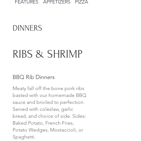
FEATURES
APPETIZERS
PIZZAS
SALADS
DINNERS
RIBS & SHRIMP
BBQ Rib Dinners
Meaty fall off the bone pork ribs
basted with our homemade BBQ
sauce and broiled to perfection.
Served with coleslaw, garlic
bread, and choice of side. Sides:
Baked Potato, French Fries,
Potato Wedges, Mostaccioli, or
Spaghetti.