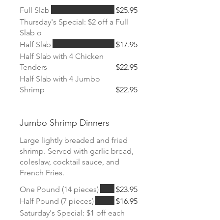
Full Slab
$25.95
Thursday's Special: $2 off a Full
Slab o
Half Slab
$17.95
Half Slab with 4 Chicken
Tenders
$22.95
Half Slab with 4 Jumbo
Shrimp
$22.95
Jumbo Shrimp Dinners
Large lightly breaded and fried
shrimp. Served with garlic bread,
coleslaw, cocktail sauce, and
French Fries.
One Pound (14 pieces)
$23.95
Half Pound (7 pieces)
$16.95
Saturday's Special: $1 off each