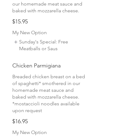
our homemade meat sauce and
baked with mozzarella cheese.
$15.95
My New Option
Sunday's Special: Free
Meatballs or Saus
Chicken Parmigiana
Breaded chicken breast on a bed
of spaghetti* smothered in our
homemade meat sauce and
baked with mozzarella cheese.
*mostaccioli noodles available
upon request
$16.95
My New Option