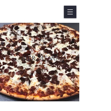
OUR MENU