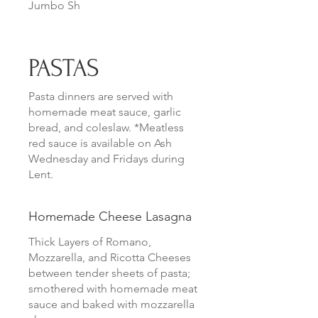
Jumbo Sh
PASTAS
Pasta dinners are served with
homemade meat sauce, garlic
bread, and coleslaw. *Meatless
red sauce is available on Ash
Wednesday and Fridays during
Lent.
Homemade Cheese Lasagna
Thick Layers of Romano,
Mozzarella, and Ricotta Cheeses
between tender sheets of pasta;
smothered with homemade meat
sauce and baked with mozzarella