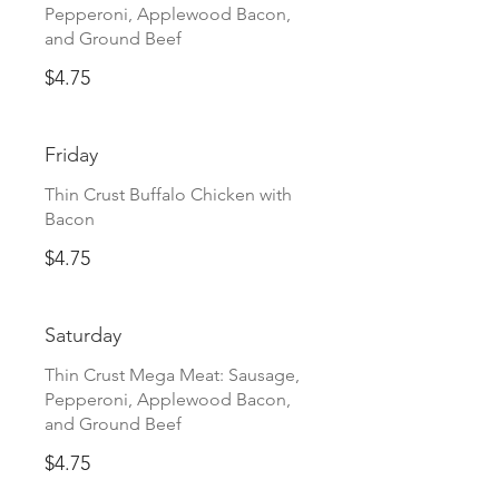
Pepperoni, Applewood Bacon,
and Ground Beef
$4.75
Friday
Thin Crust Buffalo Chicken with
Bacon
$4.75
Saturday
Thin Crust Mega Meat: Sausage,
Pepperoni, Applewood Bacon,
and Ground Beef
$4.75