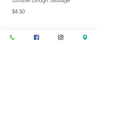
Double Dough Sausage
$4.50
Double Dough Pepperoni
$4.50
SLICE AND
SODA
Slice and Can
$5.00