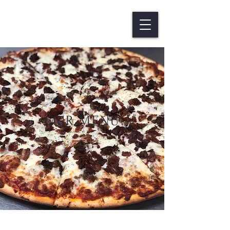
OUR MENU