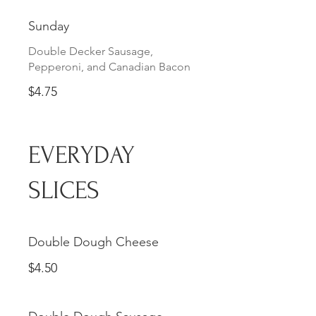
Sunday
Double Decker Sausage,
Pepperoni, and Canadian Bacon
$4.75
EVERYDAY
SLICES
Double Dough Cheese
$4.50