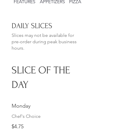
FEATURES
APPETIZERS
PIZZAS
SALADS
DAILY SLICES
Slices may not be available for
pre-order during peak business
hours.
SLICE OF THE
DAY
Monday
Chef's Choice
$4.75