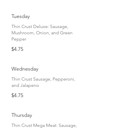
Tuesday
Thin Crust Deluxe: Sausage,
Mushroom, Onion, and Green
Pepper
$4.75
Wednesday
Thin Crust Sausage, Pepperoni,
and Jalapeno
$4.75
Thursday
Thin Crust Mega Meat: Sausage,