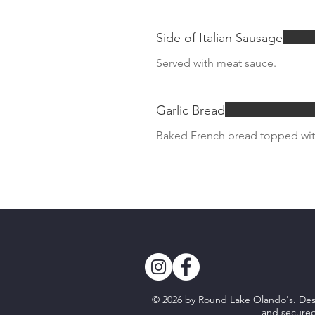
Side of Italian Sausage
Served with meat sauce.
Garlic Bread
Baked French bread topped with
© 2026 by Round Lake Olando's. D
and secure