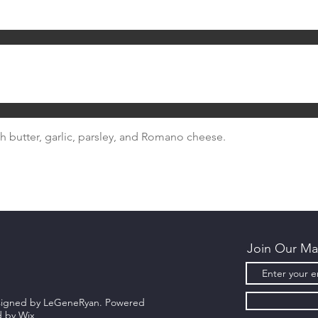
 butter, garlic, parsley, and Romano cheese.
Join Our Mai
esigned by LeGeneRyan. Powered
d by
Wix