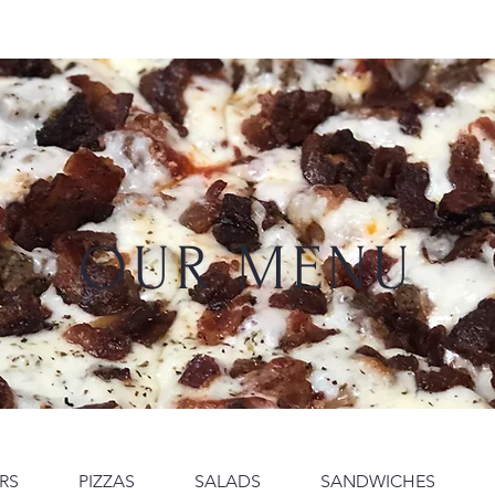
Diana
Diana's Dreams
The Copa Room
About
OUR MENU
RS
PIZZAS
SALADS
SANDWICHES