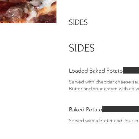
SIDES
SIDES
Loaded Baked Potato
Served with cheddar cheese sa
Butter and sour cream with chiv
Baked Potato
Served with a butter and sour c