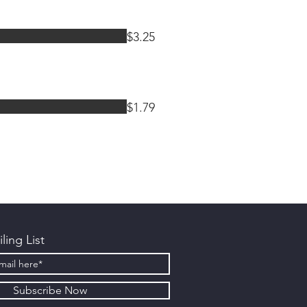
$3.25
$1.79
ling List
Subscribe Now