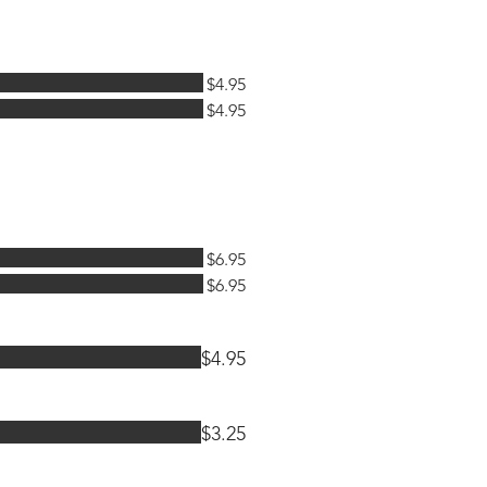
$4.95
$4.95
$6.95
$6.95
$4.95
$3.25