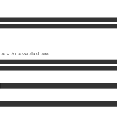
ed with mozzarella cheese.
w