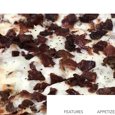
Home
Menus
Catering by 
FEATURES
APPETIZE