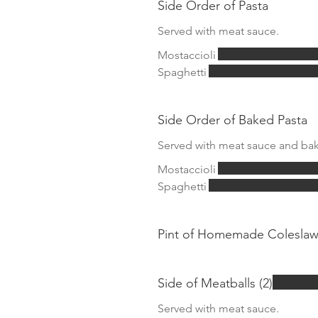
Side Order of Pasta
Served with meat sauce.
Mostaccioli
Spaghetti
Side Order of Baked Pasta
Served with meat sauce and bak
Mostaccioli
Spaghetti
Pint of Homemade Colesla
Side of Meatballs (2)
Served with meat sauce.