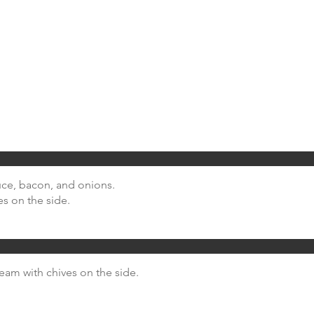
uce, bacon, and onions.
es on the side.
ream with chives on the side.