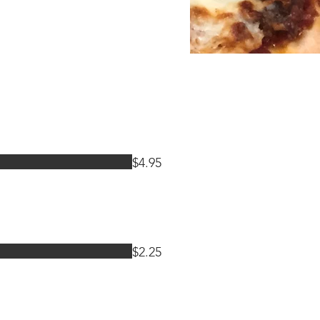
$4.95
$2.25